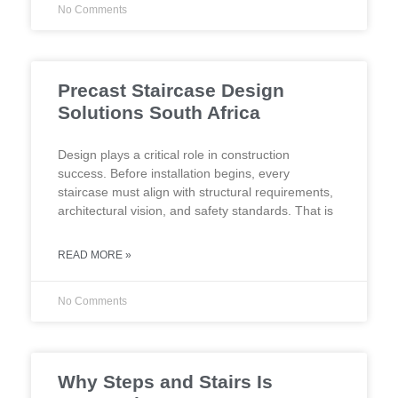
No Comments
Precast Staircase Design
Solutions South Africa
Design plays a critical role in construction
success. Before installation begins, every
staircase must align with structural requirements,
architectural vision, and safety standards. That is
READ MORE »
No Comments
Why Steps and Stairs Is