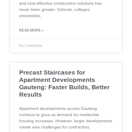
and cost-effective construction solutions has
never been greater. Schools, colleges,
universities,
READ MORE »
No Comments
Precast Staircases for
Apartment Developments
Gauteng: Faster Builds, Better
Results
Apartment developments across Gauteng
continue to grow as demand for residential
housing increases. However, larger developments
create new challenges for contractors,