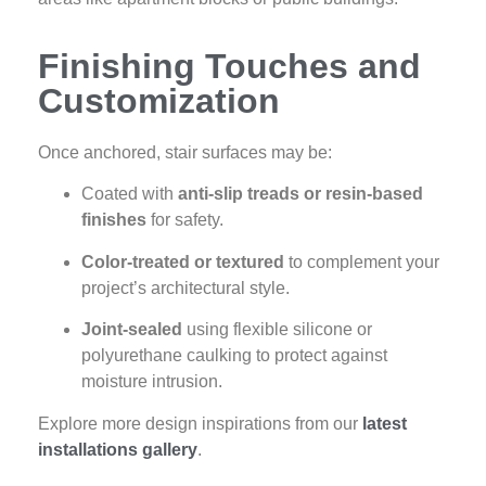
Finishing Touches and
Customization
Once anchored, stair surfaces may be:
Coated with
anti-slip treads or resin-based
finishes
for safety.
Color-treated or textured
to complement your
project’s architectural style.
Joint-sealed
using flexible silicone or
polyurethane caulking to protect against
moisture intrusion.
Explore more design inspirations from our
latest
installations gallery
.