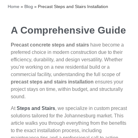
Home
»
Blog
»
Precast Steps and Stairs Installation
A Comprehensive Guide
Precast concrete steps and stairs
have become a
preferred choice in modern construction due to their
efficiency, durability, and design versatility. Whether
you’re working on a new residential build or a
commercial facility, understanding the full scope of
precast steps and stairs installation
ensures your
project stays on time, within budget, and structurally
sound.
At
Steps and Stairs
, we specialize in custom precast
solutions tailored for the Johannesburg market. This
article walks you through everything from the benefits
to the exact installation process, including
maintenance tips and a professional call to action.