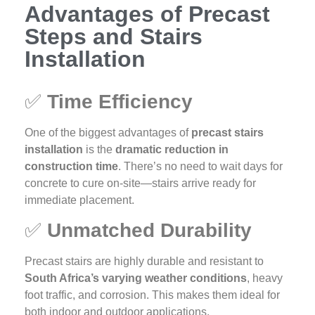
Advantages of Precast
Steps and Stairs
Installation
✅
Time Efficiency
One of the biggest advantages of
precast stairs
installation
is the
dramatic reduction in
construction time
. There’s no need to wait days for
concrete to cure on-site—stairs arrive ready for
immediate placement.
✅
Unmatched Durability
Precast stairs are highly durable and resistant to
South Africa’s varying weather conditions
, heavy
foot traffic, and corrosion. This makes them ideal for
both indoor and outdoor applications.