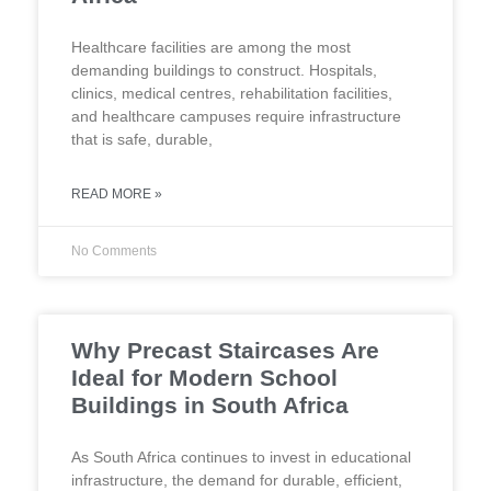
Healthcare facilities are among the most
demanding buildings to construct. Hospitals,
clinics, medical centres, rehabilitation facilities,
and healthcare campuses require infrastructure
that is safe, durable,
READ MORE »
No Comments
Why Precast Staircases Are
Ideal for Modern School
Buildings in South Africa
As South Africa continues to invest in educational
infrastructure, the demand for durable, efficient,