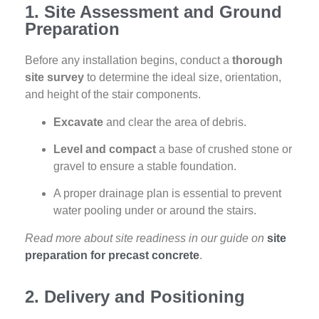
1. Site Assessment and Ground
Preparation
Before any installation begins, conduct a
thorough
site survey
to determine the ideal size, orientation,
and height of the stair components.
Excavate
and clear the area of debris.
Level and compact
a base of crushed stone or
gravel to ensure a stable foundation.
A proper drainage plan is essential to prevent
water pooling under or around the stairs.
Read more about site readiness in our guide on
site
preparation for precast concrete
.
2. Delivery and Positioning