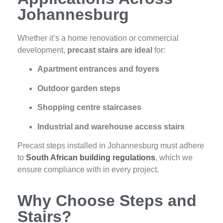
Johannesburg
Whether it’s a home renovation or commercial
development,
precast stairs are ideal
for:
Apartment entrances and foyers
Outdoor garden steps
Shopping centre staircases
Industrial and warehouse access stairs
Precast steps installed in Johannesburg must adhere
to
South African building regulations
, which we
ensure compliance with in every project.
Why Choose Steps and
Stairs?