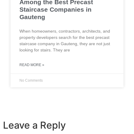
Among the Best Precast
Staircase Companies in
Gauteng
When homeowners, contractors, architects, and
property developers search for the best precast
staircase company in Gauteng, they are not just
looking for stairs. They are
READ MORE »
No Comments
Leave a Reply