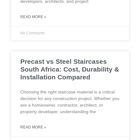
developers, architects, and project
READ MORE »
No Comments
Precast vs Steel Staircases
South Africa: Cost, Durability &
Installation Compared
Choosing the right staircase material is a critical
decision for any construction project. Whether you
are a homeowner, contractor, architect, or
property developer, understanding the
READ MORE »