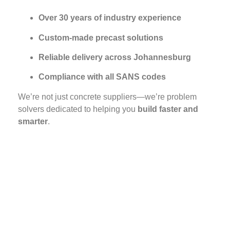
Over 30 years of industry experience
Custom-made precast solutions
Reliable delivery across Johannesburg
Compliance with all SANS codes
We’re not just concrete suppliers—we’re problem
solvers dedicated to helping you
build faster and
smarter
.