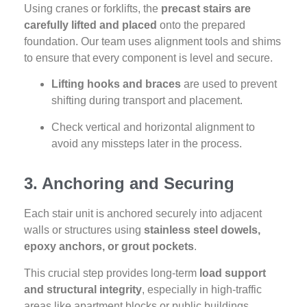
Using cranes or forklifts, the
precast stairs are
carefully lifted and placed
onto the prepared
foundation. Our team uses alignment tools and shims
to ensure that every component is level and secure.
Lifting hooks and braces
are used to prevent
shifting during transport and placement.
Check vertical and horizontal alignment to
avoid any missteps later in the process.
3. Anchoring and Securing
Each stair unit is anchored securely into adjacent
walls or structures using
stainless steel dowels,
epoxy anchors, or grout pockets
.
This crucial step provides long-term
load support
and structural integrity
, especially in high-traffic
areas like apartment blocks or public buildings.