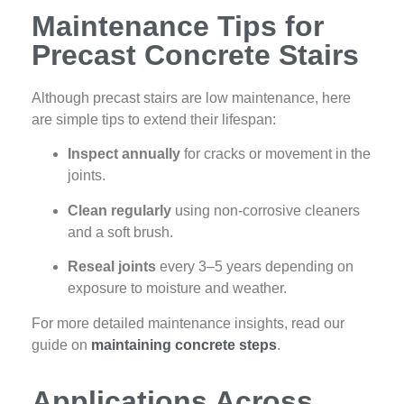
Maintenance Tips for
Precast Concrete Stairs
Although precast stairs are low maintenance, here
are simple tips to extend their lifespan:
Inspect annually
for cracks or movement in the
joints.
Clean regularly
using non-corrosive cleaners
and a soft brush.
Reseal joints
every 3–5 years depending on
exposure to moisture and weather.
For more detailed maintenance insights, read our
guide on
maintaining concrete steps
.
Applications Across