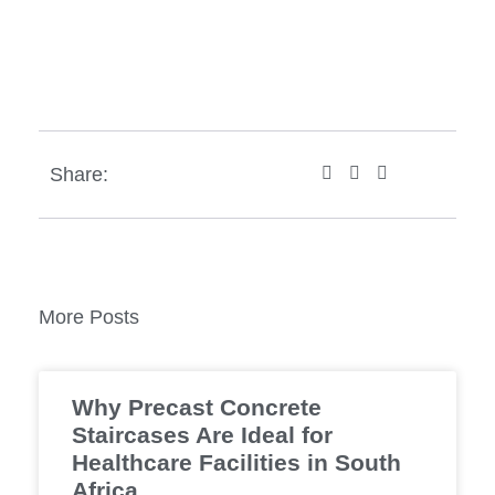
Share:
More Posts
Why Precast Concrete
Staircases Are Ideal for
Healthcare Facilities in South
Africa