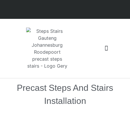
Floors and Slabs
Latest installation
Precast Steps And Stairs
Installation