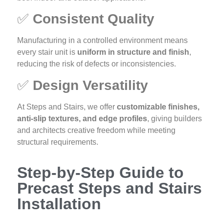
✅
Consistent Quality
Manufacturing in a controlled environment means
every stair unit is
uniform in structure and finish
,
reducing the risk of defects or inconsistencies.
✅
Design Versatility
At Steps and Stairs, we offer
customizable finishes,
anti-slip textures, and edge profiles
, giving builders
and architects creative freedom while meeting
structural requirements.
Step-by-Step Guide to
Precast Steps and Stairs
Installation