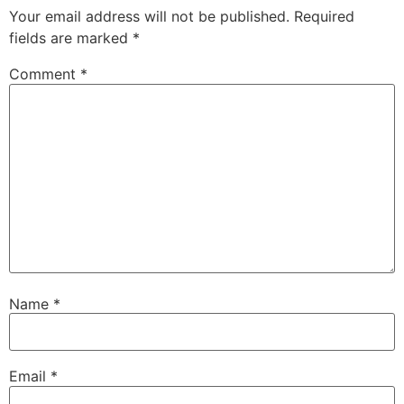
Your email address will not be published.
Required
fields are marked
*
Comment
*
Name
*
Email
*