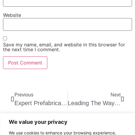
Website
Save my name, email, and website in this browser for
the next time I comment.
Previous
Next
Expert Prefabricated Staircase Solutions!
Leading The Way: Steps And Stairs Company Johannesburg
We value your privacy
We use cookies to enhance your browsing experience,