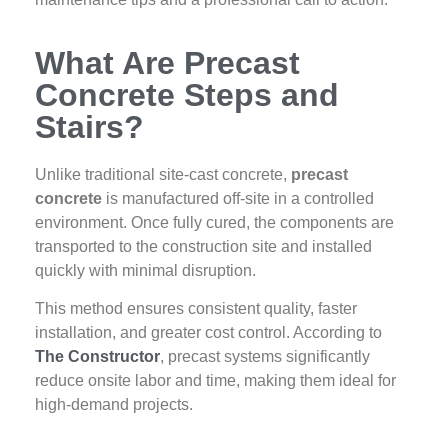
What Are Precast
Concrete Steps and
Stairs?
Unlike traditional site-cast concrete,
precast
concrete
is manufactured off-site in a controlled
environment. Once fully cured, the components are
transported to the construction site and installed
quickly with minimal disruption.
This method ensures consistent quality, faster
installation, and greater cost control. According to
The Constructor
, precast systems significantly
reduce onsite labor and time, making them ideal for
high-demand projects.