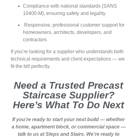
Compliance with national standards (SANS
10400‑M), ensuring safety and legality
Responsive, professional customer support for
homeowners, architects, developers, and
contractors
If you’re looking for a supplier who understands both
technical requirements and client expectations — we
fit the bill perfectly.
Need a Trusted Precast
Staircase Supplier?
Here’s What To Do Next
If you’re ready to start your next build — whether
a home, apartment block, or commercial space —
talk to us at Steps and Stairs. We’re ready to