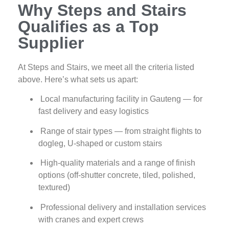
Why Steps and Stairs
Qualifies as a Top
Supplier
At Steps and Stairs, we meet all the criteria listed
above. Here’s what sets us apart:
Local manufacturing facility in Gauteng — for
fast delivery and easy logistics
Range of stair types — from straight flights to
dogleg, U‑shaped or custom stairs
High‑quality materials and a range of finish
options (off‑shutter concrete, tiled, polished,
textured)
Professional delivery and installation services
with cranes and expert crews