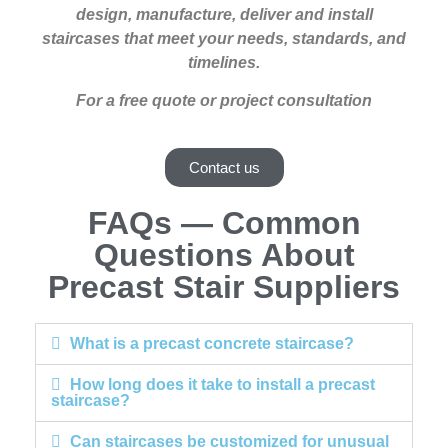
design, manufacture, deliver and install
staircases that meet your needs, standards, and
timelines.
For a free quote or project consultation
Contact us
FAQs — Common
Questions About
Precast Stair Suppliers
What is a precast concrete staircase?
How long does it take to install a precast
staircase?
Can staircases be customized for unusual