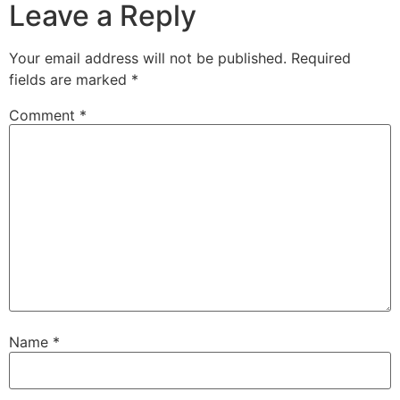
Leave a Reply
Your email address will not be published.
Required
fields are marked
*
Comment
*
Name
*