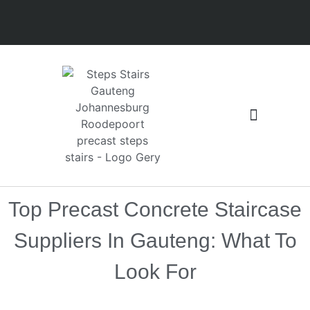
Floors and Slabs
Latest installation
Top Precast Concrete Staircase
Suppliers In Gauteng: What To
Look For