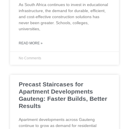
As South Africa continues to invest in educational
infrastructure, the demand for durable, efficient,
and cost-effective construction solutions has
never been greater. Schools, colleges,
universities,
READ MORE »
No Comments
Precast Staircases for
Apartment Developments
Gauteng: Faster Builds, Better
Results
Apartment developments across Gauteng
continue to grow as demand for residential