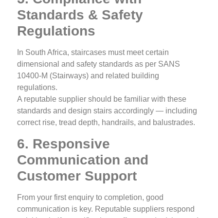
Standards & Safety
Regulations
In South Africa, staircases must meet certain
dimensional and safety standards as per SANS
10400‑M (Stairways) and related building
regulations.
A reputable supplier should be familiar with these
standards and design stairs accordingly — including
correct rise, tread depth, handrails, and balustrades.
6. Responsive
Communication and
Customer Support
From your first enquiry to completion, good
communication is key. Reputable suppliers respond