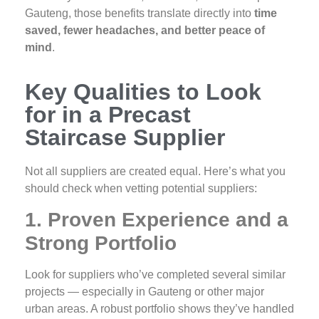
Gauteng, those benefits translate directly into
time
saved, fewer headaches, and better peace of
mind
.
Key Qualities to Look
for in a Precast
Staircase Supplier
Not all suppliers are created equal. Here’s what you
should check when vetting potential suppliers:
1. Proven Experience and a
Strong Portfolio
Look for suppliers who’ve completed several similar
projects — especially in Gauteng or other major
urban areas. A robust portfolio shows they’ve handled