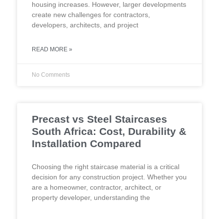
housing increases. However, larger developments
create new challenges for contractors,
developers, architects, and project
READ MORE »
No Comments
Precast vs Steel Staircases
South Africa: Cost, Durability &
Installation Compared
Choosing the right staircase material is a critical
decision for any construction project. Whether you
are a homeowner, contractor, architect, or
property developer, understanding the