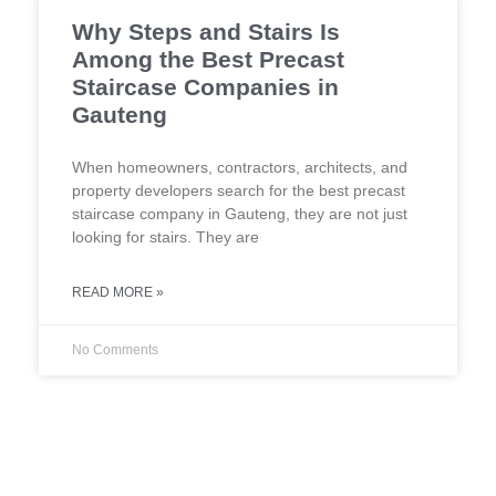
Why Steps and Stairs Is
Among the Best Precast
Staircase Companies in
Gauteng
When homeowners, contractors, architects, and
property developers search for the best precast
staircase company in Gauteng, they are not just
looking for stairs. They are
READ MORE »
No Comments