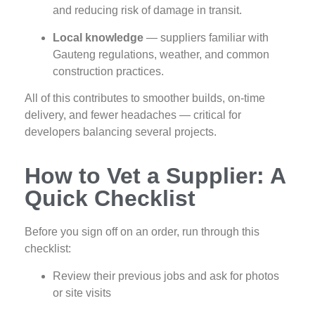
and reducing risk of damage in transit.
Local knowledge
— suppliers familiar with
Gauteng regulations, weather, and common
construction practices.
All of this contributes to smoother builds, on‑time
delivery, and fewer headaches — critical for
developers balancing several projects.
How to Vet a Supplier: A
Quick Checklist
Before you sign off on an order, run through this
checklist:
Review their previous jobs and ask for photos
or site visits