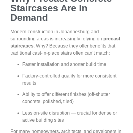
Staircases Are In
Demand
Modern construction in Johannesburg and
surrounding areas is increasingly relying on
precast
staircases
. Why? Because they offer benefits that
traditional cast‑in‑place stairs often can’t match:
Faster installation and shorter build time
Factory‑controlled quality for more consistent
results
Ability to offer different finishes (off‑shutter
concrete, polished, tiled)
Less on‑site disruption — crucial for dense or
active building sites
For many homeowners, architects, and developers in