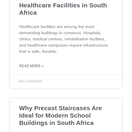
Healthcare Facilities in South
Africa
Healthcare facilities are among the most
demanding buildings to construct. Hospitals,
clinics, medical centres, rehabilitation facilities,
and healthcare campuses require infrastructure
that is safe, durable,
READ MORE »
No Comments
Why Precast Staircases Are
Ideal for Modern School
Buildings in South Africa