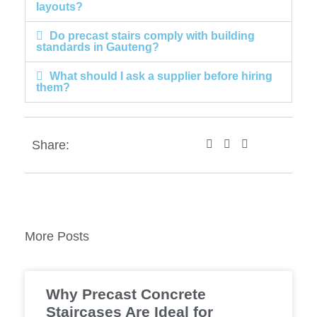
layouts?
Do precast stairs comply with building
standards in Gauteng?
What should I ask a supplier before hiring
them?
Share:
More Posts
Why Precast Concrete
Staircases Are Ideal for