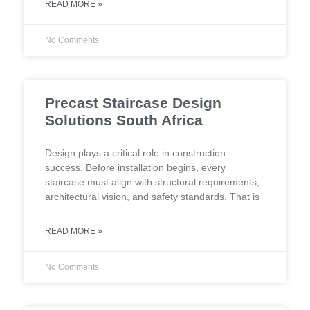
READ MORE »
No Comments
Precast Staircase Design
Solutions South Africa
Design plays a critical role in construction
success. Before installation begins, every
staircase must align with structural requirements,
architectural vision, and safety standards. That is
READ MORE »
No Comments