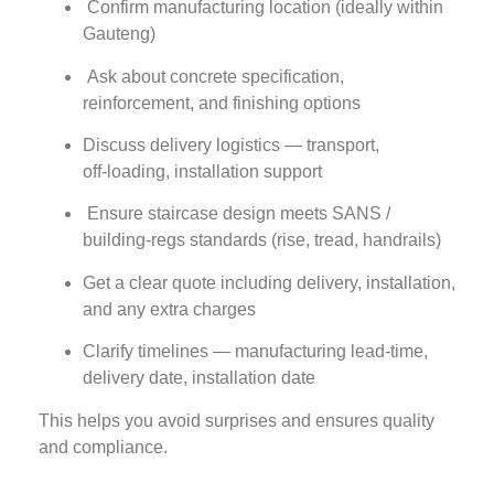
Confirm manufacturing location (ideally within
Gauteng)
Ask about concrete specification,
reinforcement, and finishing options
Discuss delivery logistics — transport,
off‑loading, installation support
Ensure staircase design meets SANS /
building‑regs standards (rise, tread, handrails)
Get a clear quote including delivery, installation,
and any extra charges
Clarify timelines — manufacturing lead‑time,
delivery date, installation date
This helps you avoid surprises and ensures quality
and compliance.