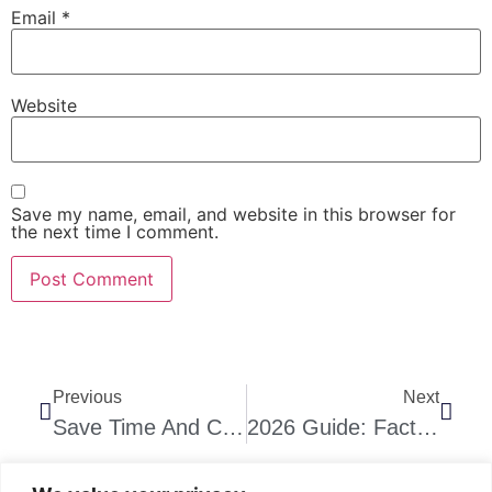
Email
*
Website
Save my name, email, and website in this browser for
the next time I comment.
Previous
Next
Save Time And Costs With Precast Concrete Stair Installation In Gauteng
2026 Guide: Factors That Influence Precast Staircase Prices In Gauteng