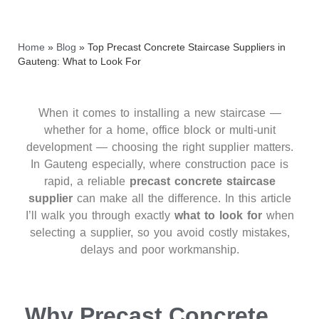
Home
»
Blog
»
Top Precast Concrete Staircase Suppliers in
Gauteng: What to Look For
When it comes to installing a new staircase —
whether for a home, office block or multi‑unit
development — choosing the right supplier matters.
In Gauteng especially, where construction pace is
rapid, a reliable
precast concrete staircase
supplier
can make all the difference. In this article
I’ll walk you through exactly
what to look for
when
selecting a supplier, so you avoid costly mistakes,
delays and poor workmanship.
Why Precast Concrete