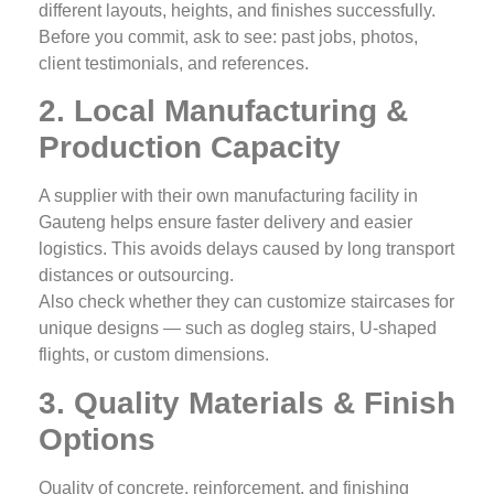
different layouts, heights, and finishes successfully.
Before you commit, ask to see: past jobs, photos,
client testimonials, and references.
2. Local Manufacturing &
Production Capacity
A supplier with their own manufacturing facility in
Gauteng helps ensure faster delivery and easier
logistics. This avoids delays caused by long transport
distances or outsourcing.
Also check whether they can customize staircases for
unique designs — such as dogleg stairs, U‑shaped
flights, or custom dimensions.
3. Quality Materials & Finish
Options
Quality of concrete, reinforcement, and finishing