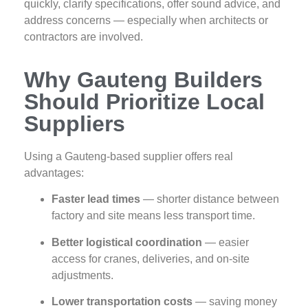
quickly, clarify specifications, offer sound advice, and
address concerns — especially when architects or
contractors are involved.
Why Gauteng Builders
Should Prioritize Local
Suppliers
Using a Gauteng‑based supplier offers real
advantages:
Faster lead times
— shorter distance between
factory and site means less transport time.
Better logistical coordination
— easier
access for cranes, deliveries, and on‑site
adjustments.
Lower transportation costs
— saving money