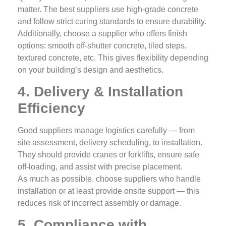
matter. The best suppliers use high‑grade concrete
and follow strict curing standards to ensure durability.
Additionally, choose a supplier who offers finish
options: smooth off‑shutter concrete, tiled steps,
textured concrete, etc. This gives flexibility depending
on your building’s design and aesthetics.
4. Delivery & Installation
Efficiency
Good suppliers manage logistics carefully — from
site assessment, delivery scheduling, to installation.
They should provide cranes or forklifts, ensure safe
off‑loading, and assist with precise placement.
As much as possible, choose suppliers who handle
installation or at least provide onsite support — this
reduces risk of incorrect assembly or damage.
5. Compliance with